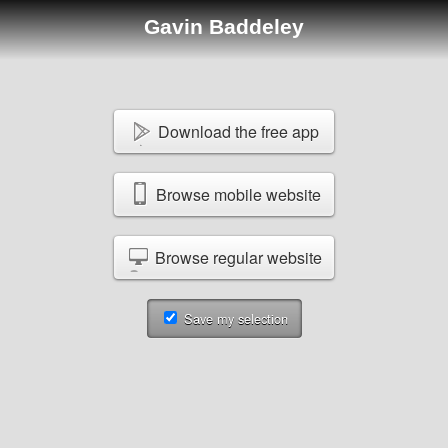
Gavin Baddeley
Download the free app
Browse mobile website
Browse regular website
Save my selection